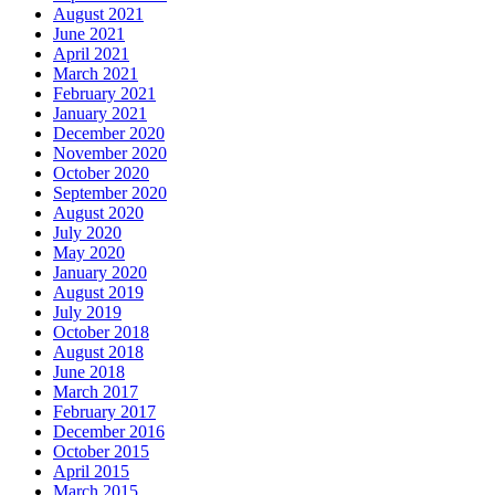
August 2021
June 2021
April 2021
March 2021
February 2021
January 2021
December 2020
November 2020
October 2020
September 2020
August 2020
July 2020
May 2020
January 2020
August 2019
July 2019
October 2018
August 2018
June 2018
March 2017
February 2017
December 2016
October 2015
April 2015
March 2015