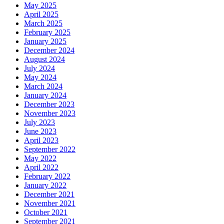
May 2025
April 2025
March 2025
February 2025
January 2025
December 2024
August 2024
July 2024
May 2024
March 2024
January 2024
December 2023
November 2023
July 2023
June 2023
April 2023
September 2022
May 2022
April 2022
February 2022
January 2022
December 2021
November 2021
October 2021
September 2021