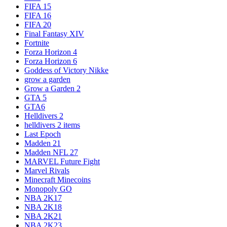
FIFA 15
FIFA 16
FIFA 20
Final Fantasy XIV
Fortnite
Forza Horizon 4
Forza Horizon 6
Goddess of Victory Nikke
grow a garden
Grow a Garden 2
GTA 5
GTA6
Helldivers 2
helldivers 2 items
Last Epoch
Madden 21
Madden NFL 27
MARVEL Future Fight
Marvel Rivals
Minecraft Minecoins
Monopoly GO
NBA 2K17
NBA 2K18
NBA 2K21
NBA 2K23