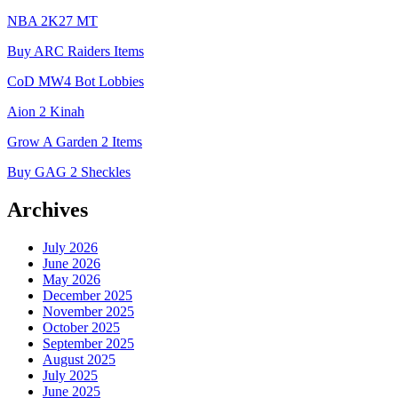
NBA 2K27 MT
Buy ARC Raiders Items
CoD MW4 Bot Lobbies
Aion 2 Kinah
Grow A Garden 2 Items
Buy GAG 2 Sheckles
Archives
July 2026
June 2026
May 2026
December 2025
November 2025
October 2025
September 2025
August 2025
July 2025
June 2025