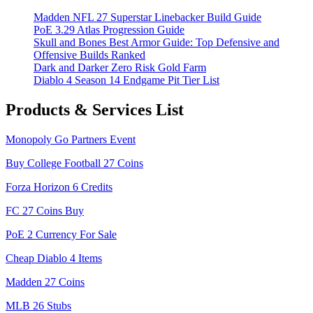
Madden NFL 27 Superstar Linebacker Build Guide
PoE 3.29 Atlas Progression Guide
Skull and Bones Best Armor Guide: Top Defensive and
Offensive Builds Ranked
Dark and Darker Zero Risk Gold Farm
Diablo 4 Season 14 Endgame Pit Tier List
Products & Services List
Monopoly Go Partners Event
Buy College Football 27 Coins
Forza Horizon 6 Credits
FC 27 Coins Buy
PoE 2 Currency For Sale
Cheap Diablo 4 Items
Madden 27 Coins
MLB 26 Stubs