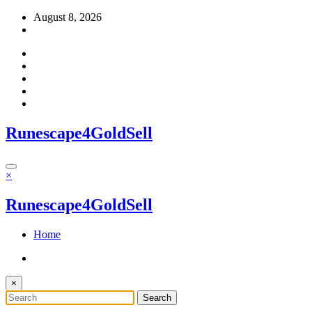
Skip
August 8, 2026
to
content
Runescape4GoldSell
×
Runescape4GoldSell
Home
×