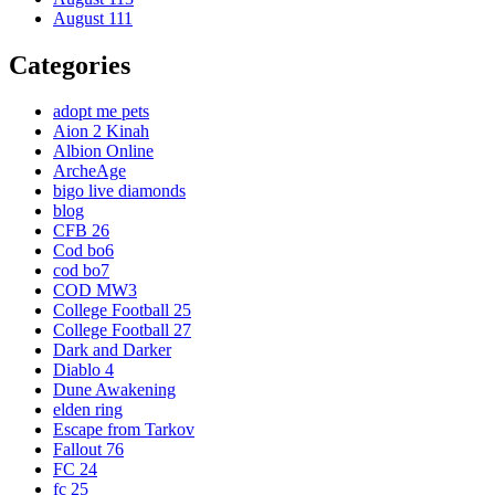
August 111
Categories
adopt me pets
Aion 2 Kinah
Albion Online
ArcheAge
bigo live diamonds
blog
CFB 26
Cod bo6
cod bo7
COD MW3
College Football 25
College Football 27
Dark and Darker
Diablo 4
Dune Awakening
elden ring
Escape from Tarkov
Fallout 76
FC 24
fc 25