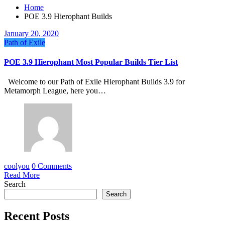
Home
POE 3.9 Hierophant Builds
January 20, 2020
Path of Exile
POE 3.9 Hierophant Most Popular Builds Tier List
Welcome to our Path of Exile Hierophant Builds 3.9 for
Metamorph League, here you…
coolyou
0 Comments
Read More
Search
Search
Recent Posts