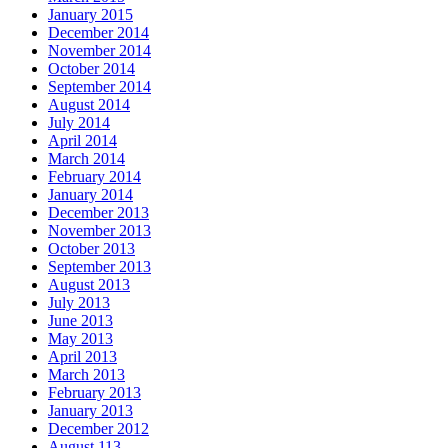
January 2015
December 2014
November 2014
October 2014
September 2014
August 2014
July 2014
April 2014
March 2014
February 2014
January 2014
December 2013
November 2013
October 2013
September 2013
August 2013
July 2013
June 2013
May 2013
April 2013
March 2013
February 2013
January 2013
December 2012
August 113