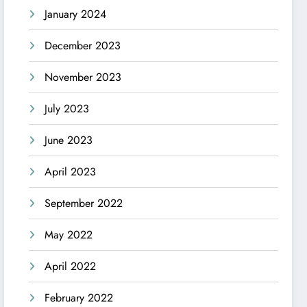
January 2024
December 2023
November 2023
July 2023
June 2023
April 2023
September 2022
May 2022
April 2022
February 2022