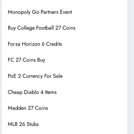
Monopoly Go Partners Event
Buy College Football 27 Coins
Forza Horizon 6 Credits
FC 27 Coins Buy
PoE 2 Currency For Sale
Cheap Diablo 4 Items
Madden 27 Coins
MLB 26 Stubs