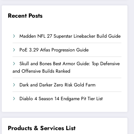
Recent Posts
Madden NFL 27 Superstar Linebacker Build Guide
PoE 3.29 Atlas Progression Guide
Skull and Bones Best Armor Guide: Top Defensive
and Offensive Builds Ranked
Dark and Darker Zero Risk Gold Farm
Diablo 4 Season 14 Endgame Pit Tier List
Products & Services List