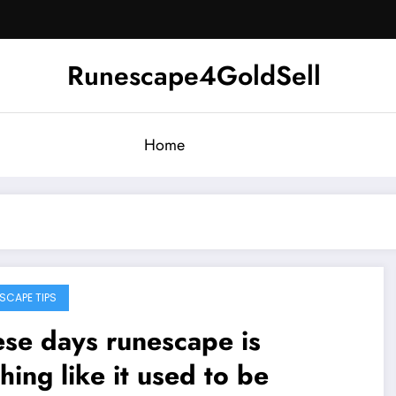
Runescape4GoldSell
Home
SCAPE TIPS
se days runescape is
hing like it used to be