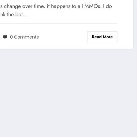
 change over time, it happens to all MMOs. I do
ink the bot…
Read More
0 Comments