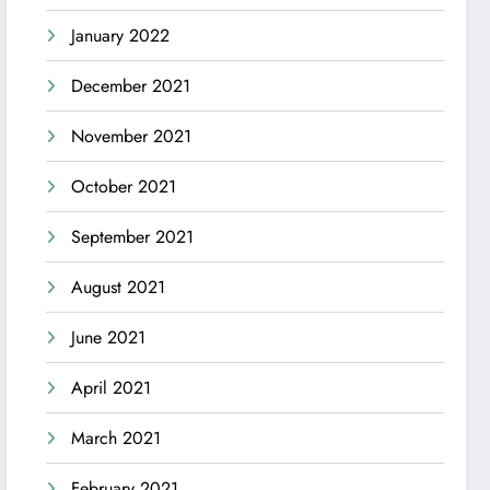
January 2022
December 2021
November 2021
October 2021
September 2021
August 2021
June 2021
April 2021
March 2021
February 2021