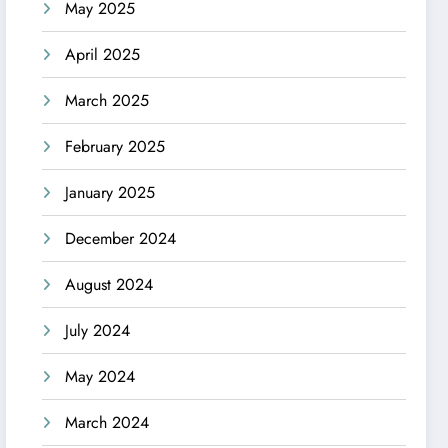
May 2025
April 2025
March 2025
February 2025
January 2025
December 2024
August 2024
July 2024
May 2024
March 2024