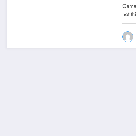
Games
not th