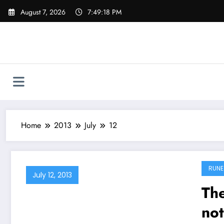
Skip
August 7, 2026
7:49:19 PM
to
content
Home
2013
July
12
RUNE
July 12, 2013
The
not