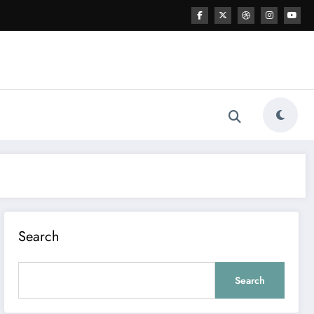
Search
Search