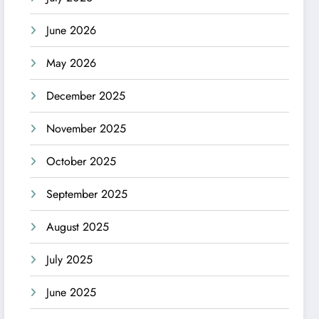
June 2026
May 2026
December 2025
November 2025
October 2025
September 2025
August 2025
July 2025
June 2025