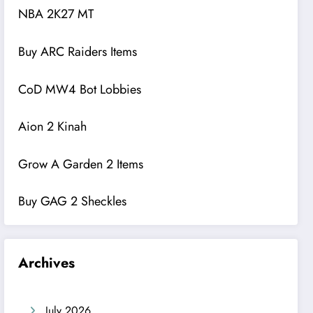
NBA 2K27 MT
Buy ARC Raiders Items
CoD MW4 Bot Lobbies
Aion 2 Kinah
Grow A Garden 2 Items
Buy GAG 2 Sheckles
Archives
July 2026