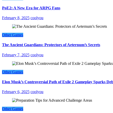
PoE2: A New Era for ARPG Fans
February 8, 2025
coolyou
Other Games
The Ancient Guardians: Protectors of Aeternum’s Secrets
February 7, 2025
coolyou
Other Games
Elon Musk’s Controversial Path of Exile 2 Gameplay Sparks De
February 6, 2025
coolyou
Other Games