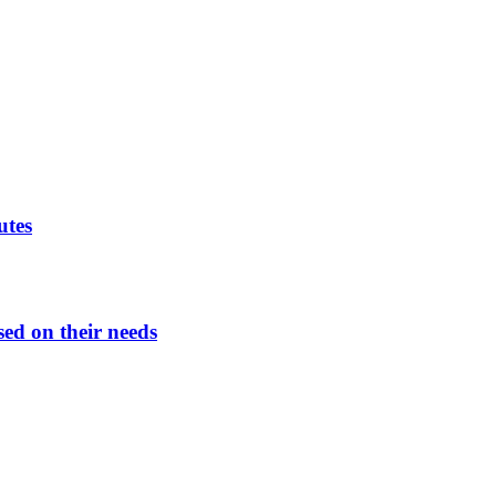
utes
sed on their needs