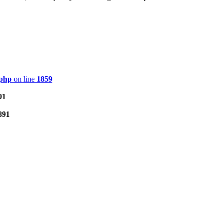
.php
on line
1859
91
891