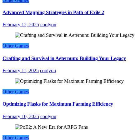
Other Games
Advanced Mapping Strategies in Path of Exile 2
February 12, 2025
coolyou
Other Games
Crafting and Survival in Aeternum: Building Your Legacy
February 11, 2025
coolyou
Other Games
Optimizing Flasks for Maximum Farming Efficiency
February 10, 2025
coolyou
Other Games