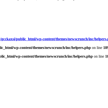
/gcckaxsi/public_html/wp-content/themes/newscrunch/inc/helpers
lic_html/wp-content/themes/newscrunch/inc/helpers.php
on line
18
blic_html/wp-content/themes/newscrunch/inc/helpers.php
on line
1