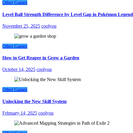
Other Games
Level Ball Strength Difference by Level Gap in Pokémon Legend
November 25, 2025
coolyou
Other Games
How to Get Reaper in Grow a Garden
October 14, 2025
coolyou
Other Games
Unlocking the New Skill System
February 14, 2025
coolyou