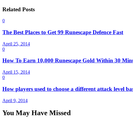
Related Posts
0
The Best Places to Get 99 Runescape Defence Fast
April 25, 2014
0
How To Earn 10,000 Runescape Gold Within 30 Min
April 15, 2014
0
How players used to choose a different attack level ba
April 9, 2014
You May Have Missed