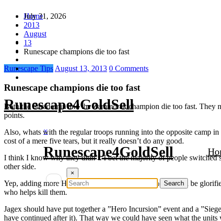
Skip
July 31, 2026
Home
to
2013
content
August
13
Runescape champions die too fast
Runescape Tips
August 13, 2013
0 Comments
Runescape champions die too fast
Runescape4GoldSell
Both the Saradomin and the Zammorak champion die too fast. They neve
points.
×
Also, whats with the regular troops running into the opposite camp in o
cost of a mere five tears, but it really doesn’t do any good.
Runescape4GoldSell
Ho
I think I know why they didn’t. I bet the majority of people switched 
other side.
×
Yep, adding more HP would be useless. I knew they would be glorifie
who helps kill them.
Jagex should have put together a ”Hero Incursion” event and a ”Siege 
have continued after it). That way we could have seen what the units w