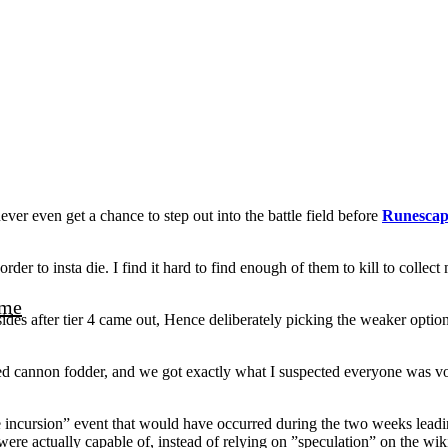
r even get a chance to step out into the battle field before
Runescap
rder to insta die. I find it hard to find enough of them to kill to colle
me
sides after tier 4 came out, Hence deliberately picking the weaker optio
d cannon fodder, and we got exactly what I suspected everyone was vot
incursion” event that would have occurred during the two weeks leading
ere actually capable of, instead of relying on ”speculation” on the wiki