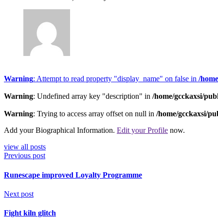
Warning
: Attempt to read property "display_name" on false in
/home
Warning
: Undefined array key "description" in
/home/gcckaxsi/pub
Warning
: Trying to access array offset on null in
/home/gcckaxsi/pu
Add your Biographical Information.
Edit your Profile
now.
view all posts
Previous post
Runescape improved Loyalty Programme
Next post
Fight kiln glitch