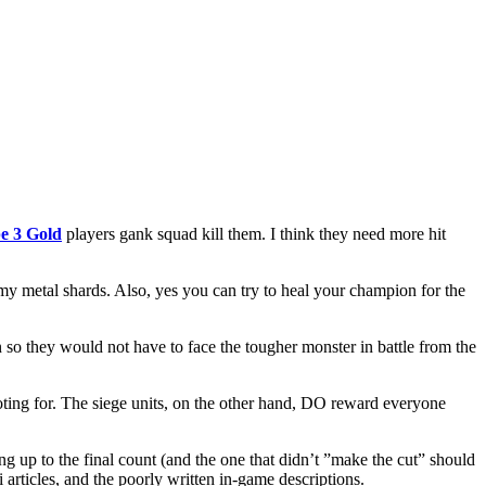
e 3 Gold
players gank squad kill them. I think they need more hit
ct my metal shards. Also, yes you can try to heal your champion for the
n so they would not have to face the tougher monster in battle from the
ing for. The siege units, on the other hand, DO reward everyone
 up to the final count (and the one that didn’t ”make the cut” should
 articles, and the poorly written in-game descriptions.