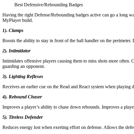
Best Defensive/Rebounding Badges
Having the right Defense/Rebounding badges active can go a long way a
MyPlayer build.
1). Clamps
Boosts the ability to stay in front of the ball handler on the perimet
2). Intimidator
Intimidates offensive players causing them to miss shots more often. O
guarding an opponent.
3). Lighting Reflexes
Receives an earlier cue on the Read and React system when playing de
4). Rebound Chaser
Improves a player’s ability to chase down rebounds. Improves a player
5). Tireless Defender
Reduces energy lost when exerting effort on defense. Allows the defen