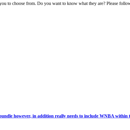
r you to choose from. Do you want to know what they are? Please fol
ndle however, in addition really needs to include WNBA within 