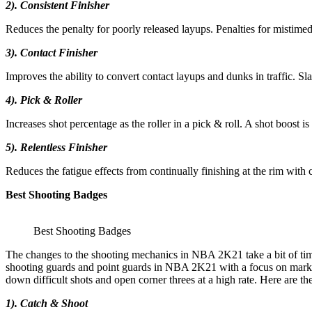
2). Consistent Finisher
Reduces the penalty for poorly released layups. Penalties for mistime
3). Contact Finisher
Improves the ability to convert contact layups and dunks in traffic. S
4). Pick & Roller
Increases shot percentage as the roller in a pick & roll. A shot boost 
5). Relentless Finisher
Reduces the fatigue effects from continually finishing at the rim with c
Best Shooting Badges
Best Shooting Badges
The changes to the shooting mechanics in NBA 2K21 take a bit of time
shooting guards and point guards in NBA 2K21 with a focus on marksma
down difficult shots and open corner threes at a high rate. Here are th
1). Catch & Shoot