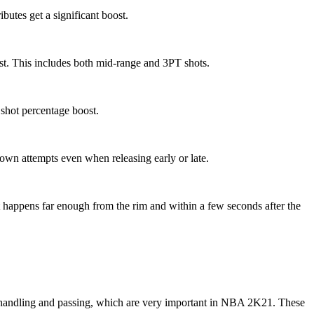
ibutes get a significant boost.
est. This includes both mid-range and 3PT shots.
a shot percentage boost.
own attempts even when releasing early or late.
hot happens far enough from the rim and within a few seconds after the
handling and passing, which are very important in NBA 2K21. These