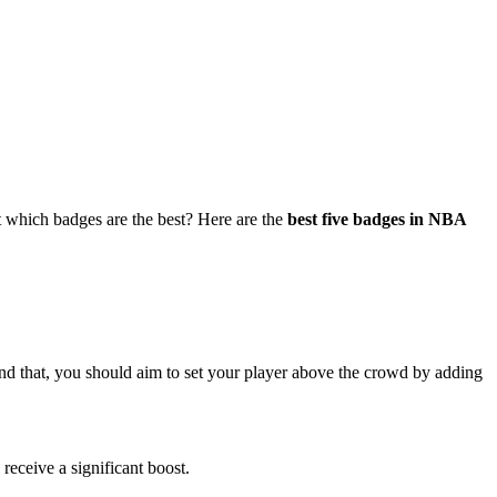
which badges are the best? Here are the
best five badges in NBA
yond that, you should aim to set your player above the crowd by adding
 receive a significant boost.