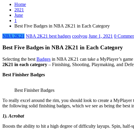
Home
2021
June
1
Best Five Badges in NBA 2K21 in Each Category
NBA 2K21
NBA 2K21 best badges
coolyou
June 1, 2021
0 Commen
Best Five Badges in NBA 2K21 in Each Category
Selecting the best
Badges
in NBA 2K21 can take a MyPlayer’s game to
2K21 in each category
– Finishing, Shooting, Playmaking, and Def
Best Finisher Badges
Best Finisher Badges
To really excel around the rim, you should look to create a MyPlayer 
the following solid finishing badges, which we see as being the bes
1). Acrobat
Boosts the ability to hit a high degree of difficulty layups. Spin, half-