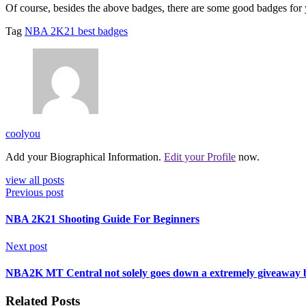
Of course, besides the above badges, there are some good badges fo
Tag
NBA 2K21 best badges
coolyou
Add your Biographical Information.
Edit your Profile
now.
view all posts
Previous post
NBA 2K21 Shooting Guide For Beginners
Next post
NBA2K MT Central not solely goes down a extremely giveaway bu
Related Posts