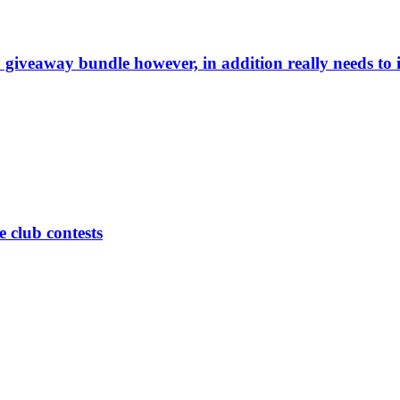
giveaway bundle however, in addition really needs to
 club contests