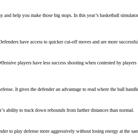
nd help you make those big stops. In this year’s basketball simulator,
er. Defenders have access to quicker cut-off moves and are more successf
ffensive players have less success shooting when contested by players w
fense. It gives the defender an advantage to read where the ball handl
’s ability to track down rebounds from farther distances than normal.
der to play defense more aggressively without losing energy at the sam