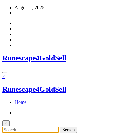
Skip
August 1, 2026
to
content
Runescape4GoldSell
×
Runescape4GoldSell
Home
×