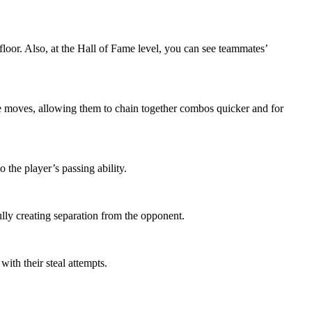
floor. Also, at the Hall of Fame level, you can see teammates’
e moves, allowing them to chain together combos quicker and for
 the player’s passing ability.
lly creating separation from the opponent.
ith their steal attempts.