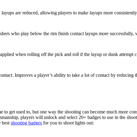
d layups are reduced, allowing players to make layups more consistently
lashers who play below the rim finish contact layups more successfully,
is applied when rolling off the pick and roll if the layup or dunk attempt
ontact. Improves a player’s ability to take a lot of contact by reducing 
 to get used to, but one way the shooting can become much more consis
nship, players will unlock and select 20+ badges to use in the shooti
e best
shooting badges
for you to shoot lights out: