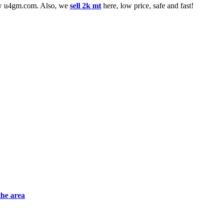
low u4gm.com. Also, we
sell 2k mt
here, low price, safe and fast!
the area