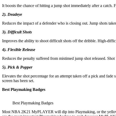
It boosts the chance of hitting a jump shot immediately after a catch. Fo
2). Deadeye
Reduces the impact of a defender who is closing out. Jump shots taken
3). Difficult Shots
Improves the ability to shoot difficult shots off the dribble. High-diff
4). Flexible Release
Reduces the penalty suffered from mistimed jump shot released. Shot t
5). Pick & Popper
Elevates the shot percentage for an attempt taken off a pick and fade s
screen has been set.
Best Playmaking Badges
Best Playmaking Badges
Most NBA 2K21 MyPLAYER will dip into Playmaking, or the yellow pi