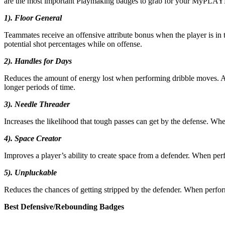
are the most important Playmaking badges to grab for your MyPLAY
1). Floor General
Teammates receive an offensive attribute bonus when the player is in t
potential shot percentages while on offense.
2). Handles for Days
Reduces the amount of energy lost when performing dribble moves. A 
longer periods of time.
3). Needle Threader
Increases the likelihood that tough passes can get by the defense. Whe
4). Space Creator
Improves a player’s ability to create space from a defender. When per
5). Unpluckable
Reduces the chances of getting stripped by the defender. When perform
Best Defensive/Rebounding Badges