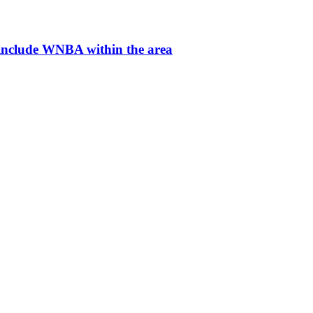
 include WNBA within the area