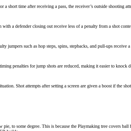
r a short time after receiving a pass, the receiver’s outside shooting attr
 with a defender closing out receive less of a penalty from a shot cont
iculty jumpers such as hop steps, spins, stepbacks, and pull-ups receive 
iming penalties for jump shots are reduced, making it easier to knock d
ituation. Shot attempts after setting a screen are given a boost if the s
e, to some degree. This is because the Playmaking tree covers ball 