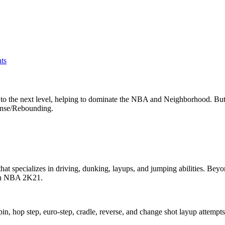
ts
 the next level, helping to dominate the NBA and Neighborhood. But 
ense/Rebounding.
that specializes in driving, dunking, layups, and jumping abilities. Be
t in NBA 2K21.
spin, hop step, euro-step, cradle, reverse, and change shot layup attempts