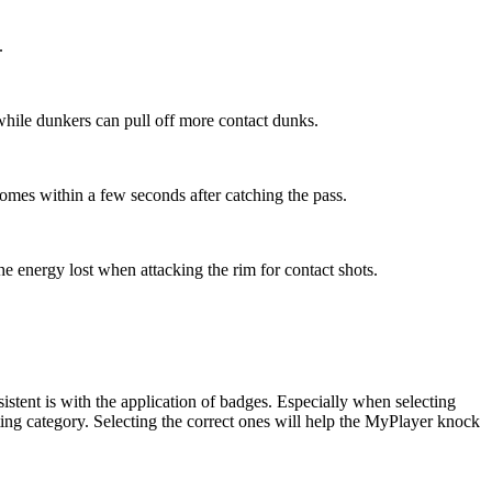
.
 while dunkers can pull off more contact dunks.
 comes within a few seconds after catching the pass.
the energy lost when attacking the rim for contact shots.
tent is with the application of badges. Especially when selecting
ng category. Selecting the correct ones will help the MyPlayer knock