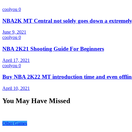
coolyou
0
NBA2K MT Central not solely goes down a extremely 
June 9, 2021
coolyou
0
NBA 2K21 Shooting Guide For Beginners
April 17, 2021
coolyou
0
Buy NBA 2K22 MT introduction time and even offline
April 10, 2021
You May Have Missed
Other Games