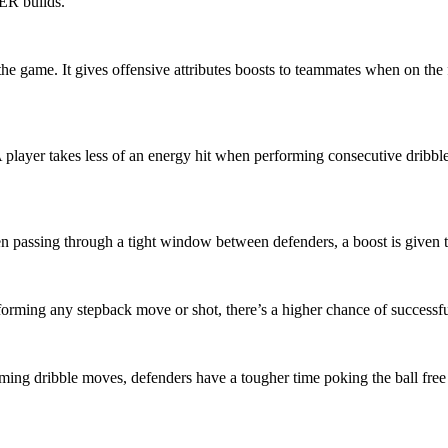
ER builds.
he game. It gives offensive attributes boosts to teammates when on the 
player takes less of an energy hit when performing consecutive dribbl
n passing through a tight window between defenders, a boost is given to
forming any stepback move or shot, there’s a higher chance of successfu
ing dribble moves, defenders have a tougher time poking the ball free w