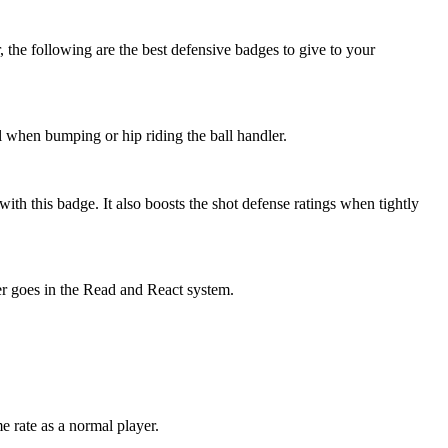
 the following are the best defensive badges to give to your
ul when bumping or hip riding the ball handler.
ith this badge. It also boosts the shot defense ratings when tightly
er goes in the Read and React system.
e rate as a normal player.