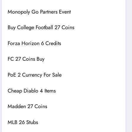
Monopoly Go Partners Event
Buy College Football 27 Coins
Forza Horizon 6 Credits
FC 27 Coins Buy
PoE 2 Currency For Sale
Cheap Diablo 4 Items
Madden 27 Coins
MLB 26 Stubs