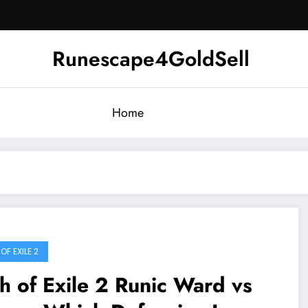
Runescape4GoldSell
Home
OF EXILE 2
h of Exile 2 Runic Ward vs