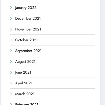
January 2022
December 2021
November 2021
October 2021
September 2021
August 2021
June 2021
April 2021
March 2021
February 2021