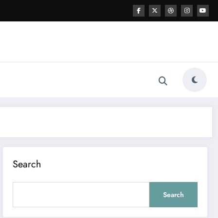
Search
Search