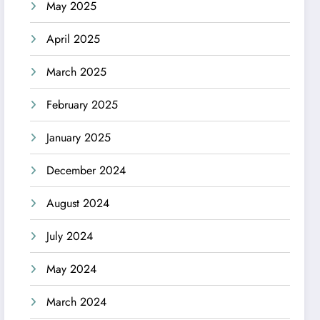
May 2025
April 2025
March 2025
February 2025
January 2025
December 2024
August 2024
July 2024
May 2024
March 2024