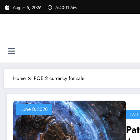
Skip
August 5, 2026
5:40:11 AM
to
content
Home
POE 2 currency for sale
June 8, 2026
PATH 
Pat