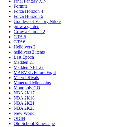
Final Fantasy XIV
Fortnite
Forza Horizon 4
Forza Horizon 6
Goddess of Victory Nikke
grow a garden
Grow a Garden 2
GTA 5
GTA6
Helldivers 2
helldivers 2 items
Last Epoch
Madden 21
Madden NFL 27
MARVEL Future Fight
Marvel Rivals
Minecraft Minecoins
Monopoly GO
NBA 2K17
NBA 2K18
NBA 2K21
NBA 2K23
New World
ODIN
Old School Runescape