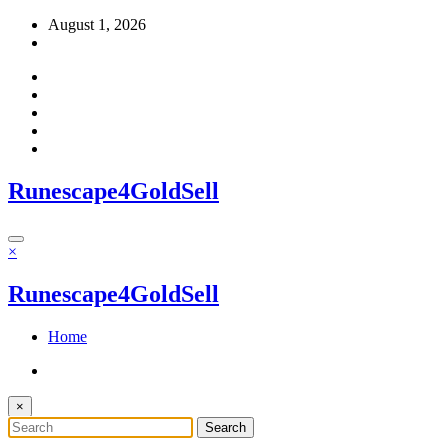
Skip
August 1, 2026
to
content
Runescape4GoldSell
×
Runescape4GoldSell
Home
×