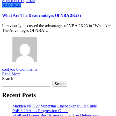
September 15, 2022
NBA 2K23
What Are The Disadvantages Of NBA 2K23?
I previously discussed the advantages of NBA 2K23 in "What Are
The Advantages Of NBA…
coolyou
0 Comments
Read More
Search
Search
Recent Posts
Madden NFL 27 Superstar Linebacker Build Guide
PoE 3.29 Atlas Progression Guide
Skull and Bones Best Armor Guide: Top Defensive and