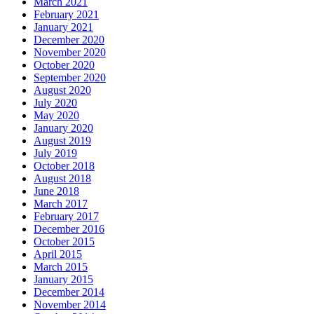
March 2021
February 2021
January 2021
December 2020
November 2020
October 2020
September 2020
August 2020
July 2020
May 2020
January 2020
August 2019
July 2019
October 2018
August 2018
June 2018
March 2017
February 2017
December 2016
October 2015
April 2015
March 2015
January 2015
December 2014
November 2014