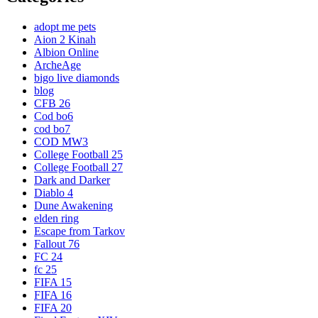
adopt me pets
Aion 2 Kinah
Albion Online
ArcheAge
bigo live diamonds
blog
CFB 26
Cod bo6
cod bo7
COD MW3
College Football 25
College Football 27
Dark and Darker
Diablo 4
Dune Awakening
elden ring
Escape from Tarkov
Fallout 76
FC 24
fc 25
FIFA 15
FIFA 16
FIFA 20