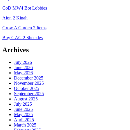
CoD MW4 Bot Lobbies
Aion 2 Kinah
Grow A Garden 2 Items
Buy GAG 2 Sheckles
Archives
July 2026
June 2026
May 2026
December 2025
November 2025
October 2025
September 2025
August 2025
July 2025
June 2025
May 2025
April 2025
March 2025