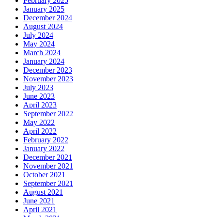
February 2025
January 2025
December 2024
August 2024
July 2024
May 2024
March 2024
January 2024
December 2023
November 2023
July 2023
June 2023
April 2023
September 2022
May 2022
April 2022
February 2022
January 2022
December 2021
November 2021
October 2021
September 2021
August 2021
June 2021
April 2021