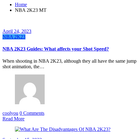
Home
NBA 2K23 MT
April 24, 2023
NBA 2K23
NBA 2K23 Guides: What affects your Shot Speed?
When shooting in NBA 2K23, although they all have the same jump
shot animation, the…
coolyou
0 Comments
Read More