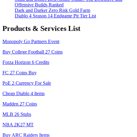
Offensive Builds Ranked
Dark and Darker Zero Risk Gold Farm
Diablo 4 Season 14 Endgame Pit Tier List
Products & Services List
Monopoly Go Partners Event
Buy College Football 27 Coins
Forza Horizon 6 Credits
FC 27 Coins Buy
PoE 2 Currency For Sale
Cheap Diablo 4 Items
Madden 27 Coins
MLB 26 Stubs
NBA 2K27 MT
Buy ARC Raiders Items