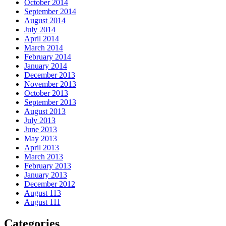
October 2014
September 2014
August 2014
July 2014
April 2014
March 2014
February 2014
January 2014
December 2013
November 2013
October 2013
September 2013
August 2013
July 2013
June 2013
May 2013
April 2013
March 2013
February 2013
January 2013
December 2012
August 113
August 111
Categories