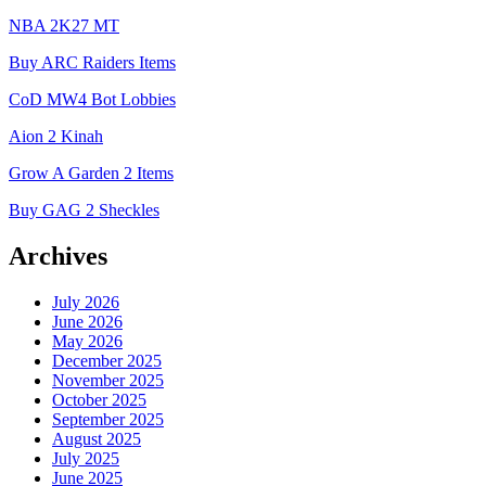
NBA 2K27 MT
Buy ARC Raiders Items
CoD MW4 Bot Lobbies
Aion 2 Kinah
Grow A Garden 2 Items
Buy GAG 2 Sheckles
Archives
July 2026
June 2026
May 2026
December 2025
November 2025
October 2025
September 2025
August 2025
July 2025
June 2025