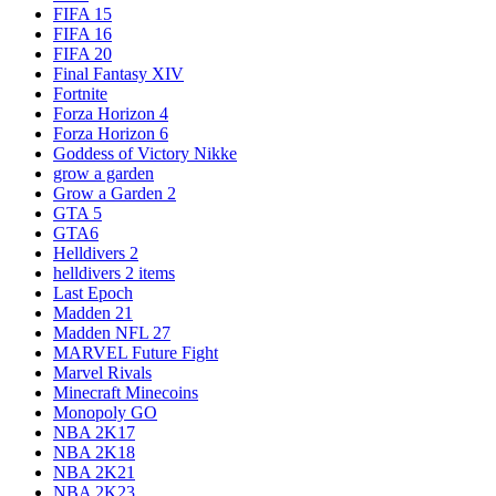
FIFA 15
FIFA 16
FIFA 20
Final Fantasy XIV
Fortnite
Forza Horizon 4
Forza Horizon 6
Goddess of Victory Nikke
grow a garden
Grow a Garden 2
GTA 5
GTA6
Helldivers 2
helldivers 2 items
Last Epoch
Madden 21
Madden NFL 27
MARVEL Future Fight
Marvel Rivals
Minecraft Minecoins
Monopoly GO
NBA 2K17
NBA 2K18
NBA 2K21
NBA 2K23