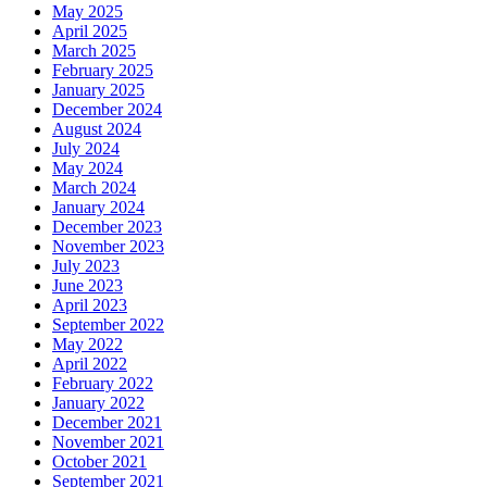
May 2025
April 2025
March 2025
February 2025
January 2025
December 2024
August 2024
July 2024
May 2024
March 2024
January 2024
December 2023
November 2023
July 2023
June 2023
April 2023
September 2022
May 2022
April 2022
February 2022
January 2022
December 2021
November 2021
October 2021
September 2021