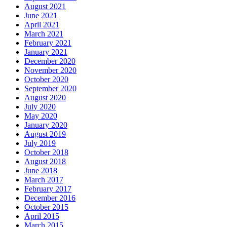
August 2021
June 2021
April 2021
March 2021
February 2021
January 2021
December 2020
November 2020
October 2020
September 2020
August 2020
July 2020
May 2020
January 2020
August 2019
July 2019
October 2018
August 2018
June 2018
March 2017
February 2017
December 2016
October 2015
April 2015
March 2015