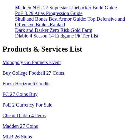
Madden NFL 27 Superstar Linebacker Build Guide
PoE 3.29 Atlas Progression Guide
Skull and Bones Best Armor Guide: Top Defensive and
Offensive Builds Ranked
Dark and Darker Zero Risk Gold Farm
Diablo 4 Season 14 Endgame Pit Tier List
Products & Services List
Monopoly Go Partners Event
Buy College Football 27 Coins
Forza Horizon 6 Credits
FC 27 Coins Buy
PoE 2 Currency For Sale
Cheap Diablo 4 Items
Madden 27 Coins
MLB 26 Stubs