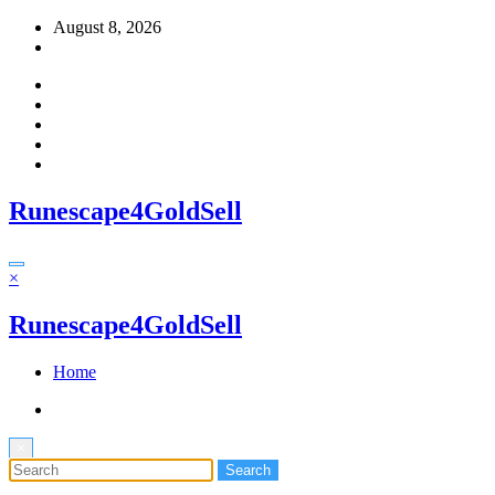
Skip
August 8, 2026
to
content
Runescape4GoldSell
×
Runescape4GoldSell
Home
×