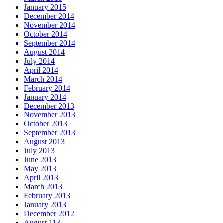
January 2015
December 2014
November 2014
October 2014
September 2014
August 2014
July 2014
April 2014
March 2014
February 2014
January 2014
December 2013
November 2013
October 2013
September 2013
August 2013
July 2013
June 2013
May 2013
April 2013
March 2013
February 2013
January 2013
December 2012
August 113