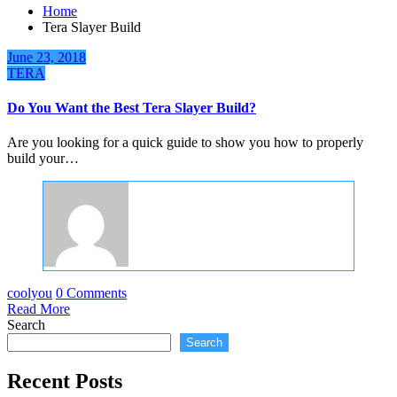
Home
Tera Slayer Build
June 23, 2018
TERA
Do You Want the Best Tera Slayer Build?
Are you looking for a quick guide to show you how to properly
build your…
coolyou
0 Comments
Read More
Search
Search
Recent Posts