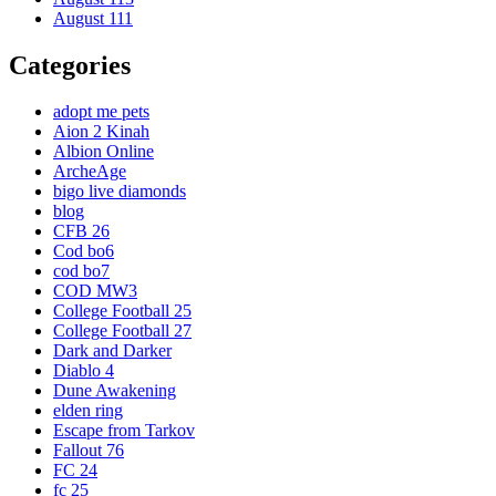
August 111
Categories
adopt me pets
Aion 2 Kinah
Albion Online
ArcheAge
bigo live diamonds
blog
CFB 26
Cod bo6
cod bo7
COD MW3
College Football 25
College Football 27
Dark and Darker
Diablo 4
Dune Awakening
elden ring
Escape from Tarkov
Fallout 76
FC 24
fc 25